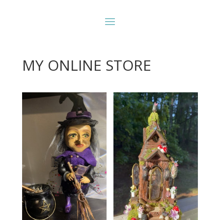
MY ONLINE STORE