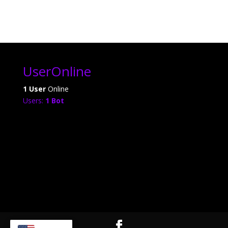
UserOnline
1 User
Online
Users:
1 Bot