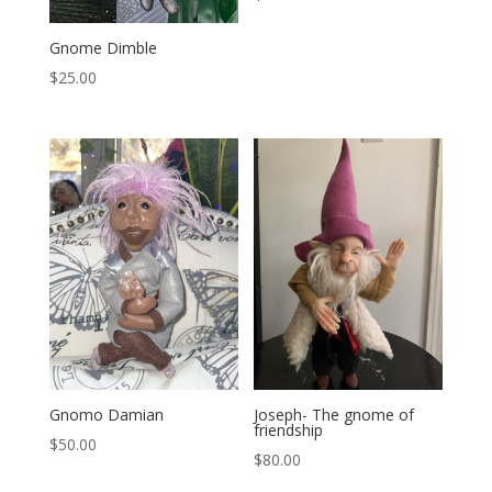
Gnome Dimble
$
25.00
Gnomo Damian
Joseph- The gnome of
friendship
$
50.00
$
80.00