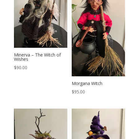
Minerva – The Witch of
Wishes
$
90.00
Morgana Witch
$
95.00