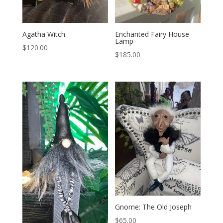
Enchanted Fairy House
Agatha Witch
Lamp
$
120.00
$
185.00
Gnome: The Old Joseph
$
65.00