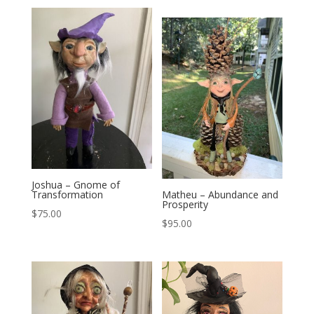
Joshua – Gnome of
Transformation
Matheu – Abundance and
Prosperity
$
75.00
$
95.00