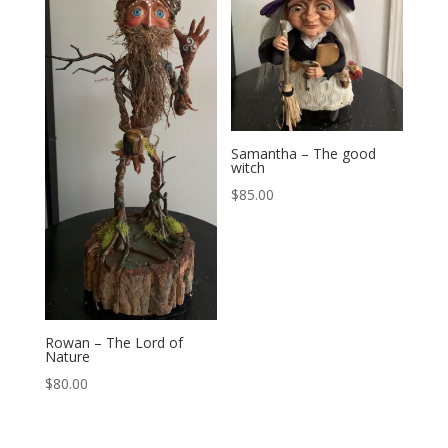
Samantha – The good
witch
$
85.00
Rowan – The Lord of
Nature
$
80.00