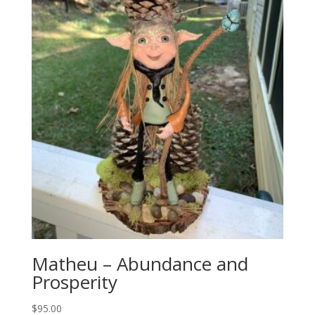
Matheu – Abundance and
Prosperity
$
95.00