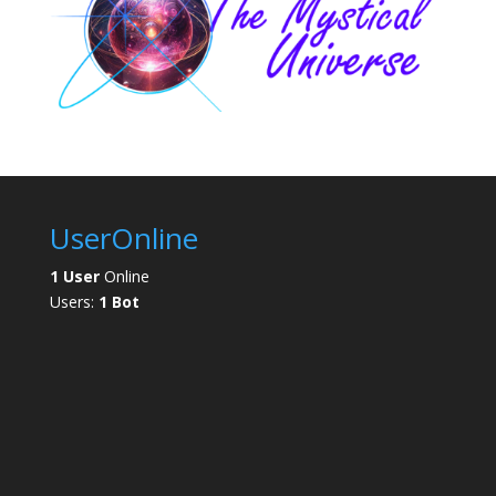
UserOnline
1 User
Online
Users:
1 Bot