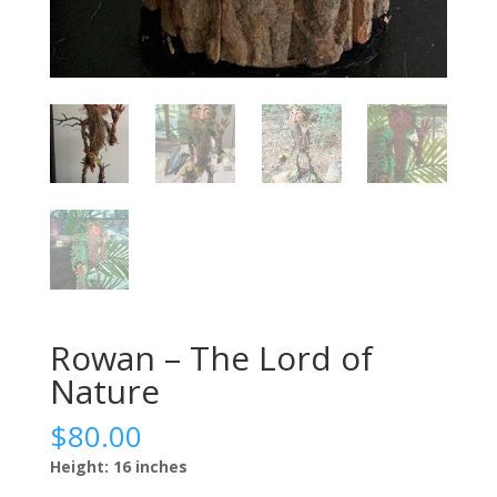
Rowan – The Lord of
Nature
$
80.00
Height: 16 inches