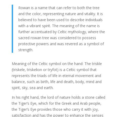
Rowan is a name that can refer to both the tree
and the color, representing nature and vitality. It is
believed to have been used to describe individuals
with a vibrant spirit. The meaning of the name is
further accentuated by Celtic mythology, where the
sacred rowan tree was considered to possess
protective powers and was revered as a symbol of
strength.
Meaning of the Celtic symbol on the hand: The triskle
(triskele, triskelion or tryfot) is a Celtic symbol that
represents the triads of life in eternal movement and
balance, such as birth, life and death, body, mind and
spirit, sky, sea and earth.
In his right hand, the lord of nature holds a stone called
the Tiger’s Eye, which for the Greek and Arab people,
the Tiger’s Eye provides those who carry it with joy,
satisfaction and has the power to enhance the senses