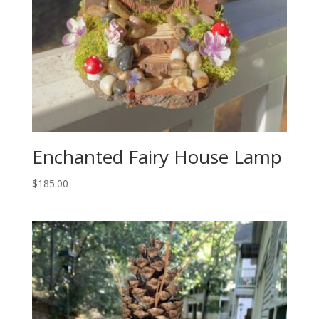
Enchanted Fairy House Lamp
$
185.00