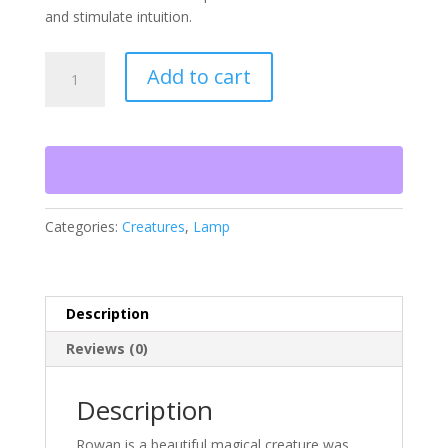
and stimulate intuition.
Rowan
Add to cart
-
The
Lord
of
Nature
quantity
Categories:
Creatures
,
Lamp
Description
Reviews (0)
Description
Rowan is a beautiful magical creature was