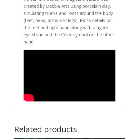
created by Debbie Arts using porcelain clay,
simulating trunks and roots around the body
(feet, head, arms and legs). Moss details on
the feet and right hand along with a tiger’s
eye stone and the Celtic symbol on the other
hand.
Related products