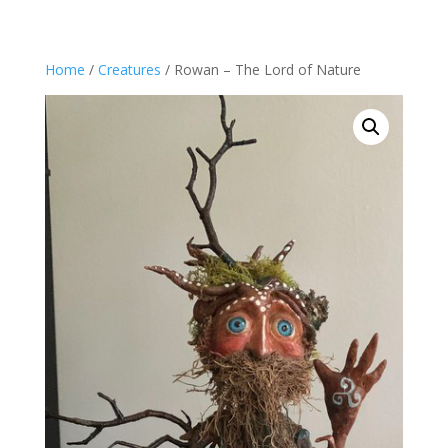
Home
/
Creatures
/ Rowan – The Lord of Nature