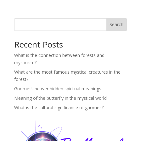
Search
Recent Posts
What is the connection between forests and
mysticism?
What are the most famous mystical creatures in the
forest?
Gnome: Uncover hidden spiritual meanings
Meaning of the butterfly in the mystical world
What is the cultural significance of gnomes?